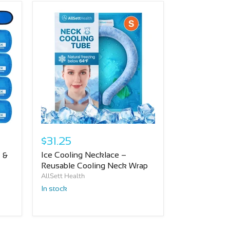
$31.25
Ice Cooling Necklace –
 &
Reusable Cooling Neck Wrap
AllSett Health
In stock