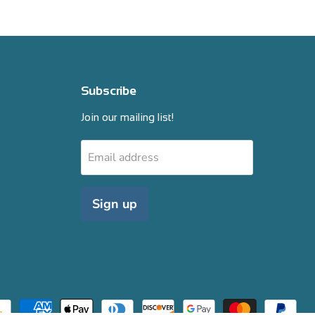
Subscribe
Join our mailing list!
Email address
Sign up