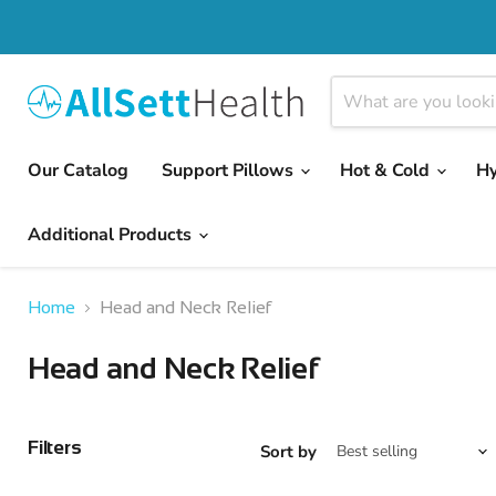
Our Catalog
Support Pillows
Hot & Cold
H
Additional Products
Home
Head and Neck Relief
Head and Neck Relief
Filters
Sort by