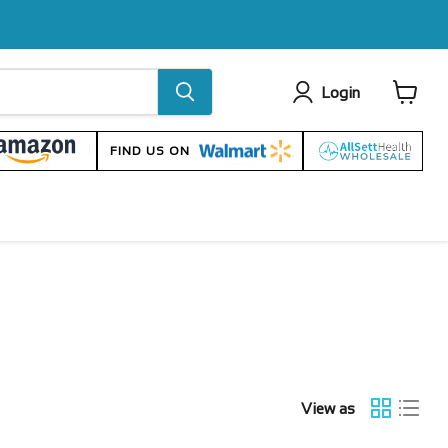
Login
View
cart
FIND US ON
View as