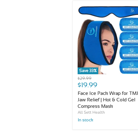
Save
33
%
Original
$29.99
Current
price
$19.99
price
Face Ice Pack Wrap for TMJ
Jaw Relief | Hot & Cold Gel
Compress Mask
All Sett Health
In stock