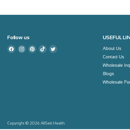
Follow us
USEFUL LI
Find
Find
Find
Find
Find
About Us
us
us
us
us
us
Contact Us
on
on
on
on
on
Wholesale Inq
Facebook
Instagram
Pinterest
TikTok
Twitter
Blogs
Wholesale Por
Copyright © 2026 AllSett Health.