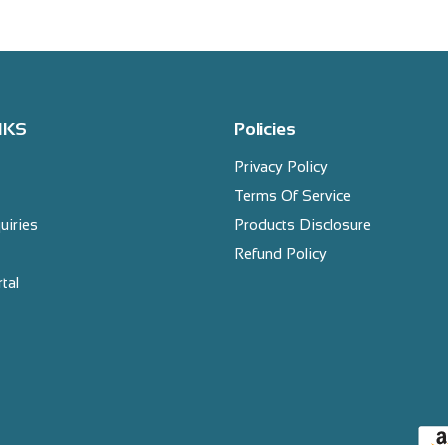
NKS
Policies
Privacy Policy
Terms Of Service
uiries
Products Disclosure
Refund Policy
tal