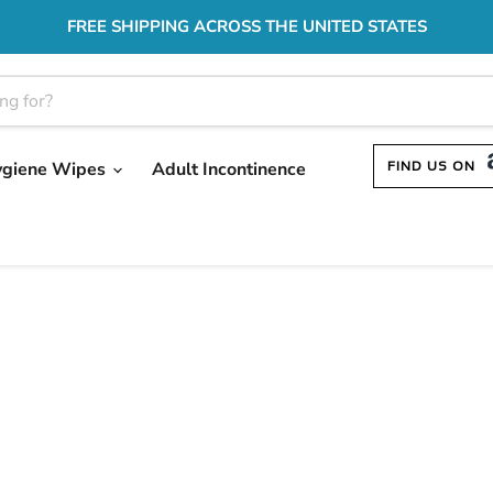
FREE SHIPPING ACROSS THE UNITED STATES
ygiene Wipes
Adult Incontinence
FIND US ON